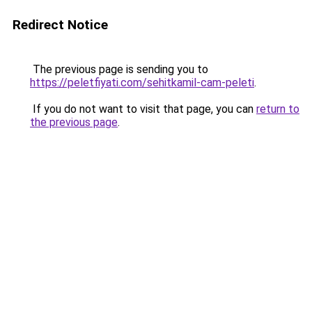
Redirect Notice
The previous page is sending you to
https://peletfiyati.com/sehitkamil-cam-peleti
.
If you do not want to visit that page, you can
return to
the previous page
.