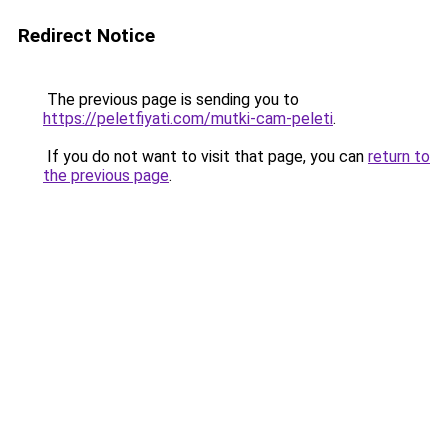
Redirect Notice
The previous page is sending you to
https://peletfiyati.com/mutki-cam-peleti
.
If you do not want to visit that page, you can
return to
the previous page
.