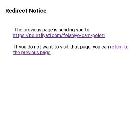
Redirect Notice
The previous page is sending you to
https://peletfiyati.com/felahiye-cam-peleti
.
If you do not want to visit that page, you can
return to
the previous page
.