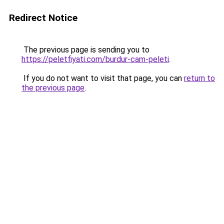
Redirect Notice
The previous page is sending you to
https://peletfiyati.com/burdur-cam-peleti
.
If you do not want to visit that page, you can
return to
the previous page
.