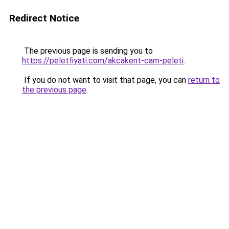
Redirect Notice
The previous page is sending you to
https://peletfiyati.com/akcakent-cam-peleti
.
If you do not want to visit that page, you can
return to
the previous page
.