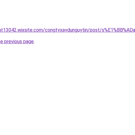
luat13042.wixsite.com/congtyxaydunguytin/post/s%E1%BB
he previous page
.