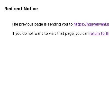
Redirect Notice
The previous page is sending you to
https://nguyenvan
If you do not want to visit that page, you can
return to t