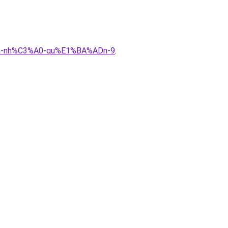
%ADa-nh%C3%A0-qu%E1%BA%ADn-9
.