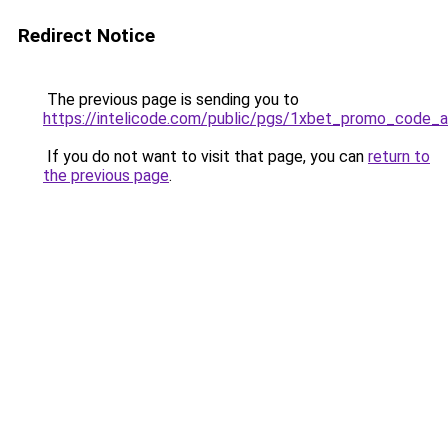
Redirect Notice
The previous page is sending you to
https://intelicode.com/public/pgs/1xbet_promo_code_
If you do not want to visit that page, you can
return to
the previous page
.