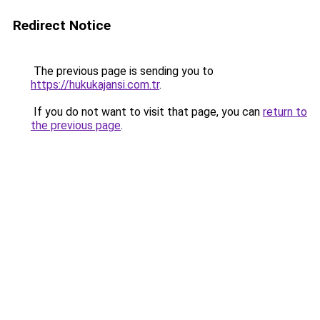
Redirect Notice
The previous page is sending you to
https://hukukajansi.com.tr
.
If you do not want to visit that page, you can
return to
the previous page
.