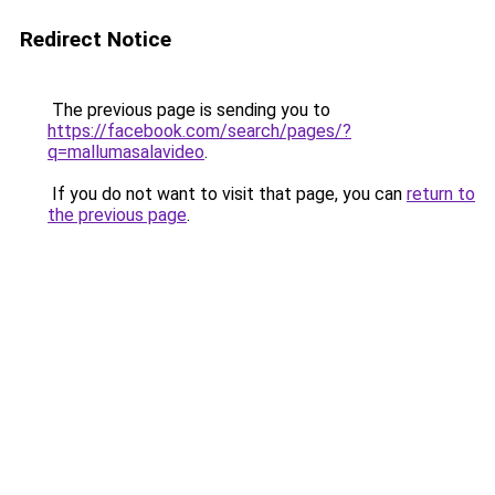
Redirect Notice
The previous page is sending you to
https://facebook.com/search/pages/?
q=mallumasalavideo
.
If you do not want to visit that page, you can
return to
the previous page
.