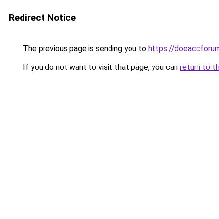
Redirect Notice
The previous page is sending you to
https://doeaccforu
If you do not want to visit that page, you can
return to t