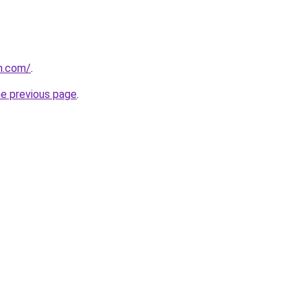
m.com/
.
he previous page
.