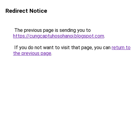
Redirect Notice
The previous page is sending you to
https://cungcaptuhosohanoi.blogspot.com
.
If you do not want to visit that page, you can
return to
the previous page
.