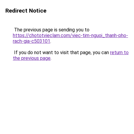
Redirect Notice
The previous page is sending you to
https://chototvieclam.com/viec-tim-nguoi_thanh-pho-
rach-gia-c503101
.
If you do not want to visit that page, you can
return to
the previous page
.