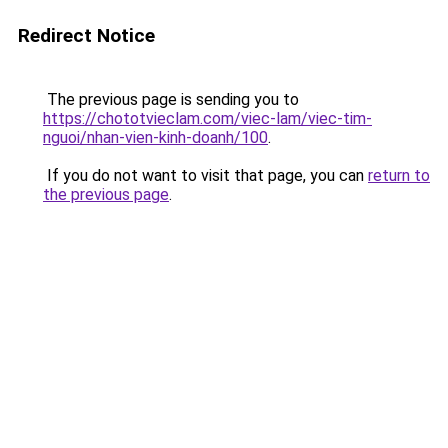
Redirect Notice
The previous page is sending you to
https://chototvieclam.com/viec-lam/viec-tim-
nguoi/nhan-vien-kinh-doanh/100
.
If you do not want to visit that page, you can
return to
the previous page
.