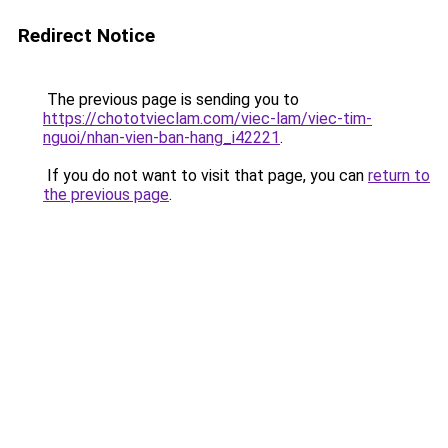
Redirect Notice
The previous page is sending you to
https://chototvieclam.com/viec-lam/viec-tim-
nguoi/nhan-vien-ban-hang_i42221
.
If you do not want to visit that page, you can
return to
the previous page
.