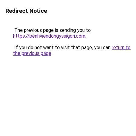
Redirect Notice
The previous page is sending you to
https://benhviendongysaigon.com
.
If you do not want to visit that page, you can
return to
the previous page
.