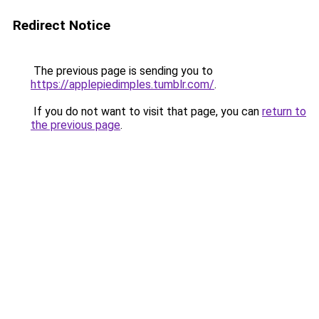
Redirect Notice
The previous page is sending you to
https://applepiedimples.tumblr.com/
.
If you do not want to visit that page, you can
return to
the previous page
.