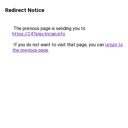
Redirect Notice
The previous page is sending you to
https://247electrician.info
.
If you do not want to visit that page, you can
return to
the previous page
.