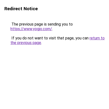
Redirect Notice
The previous page is sending you to
https://www.yogjo.com/
.
If you do not want to visit that page, you can
return to
the previous page
.