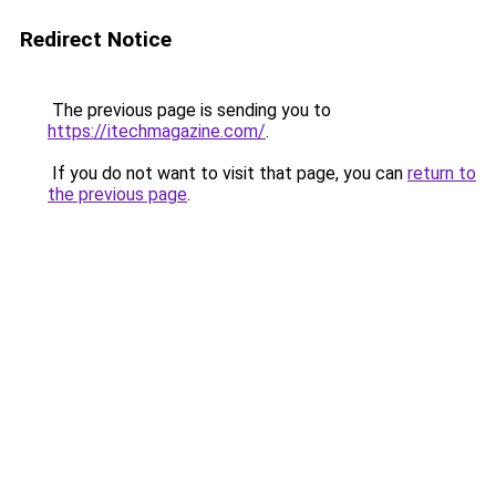
Redirect Notice
The previous page is sending you to
https://itechmagazine.com/
.
If you do not want to visit that page, you can
return to
the previous page
.