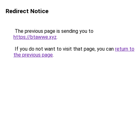
Redirect Notice
The previous page is sending you to
https://btawwe.xyz
.
If you do not want to visit that page, you can
return to
the previous page
.