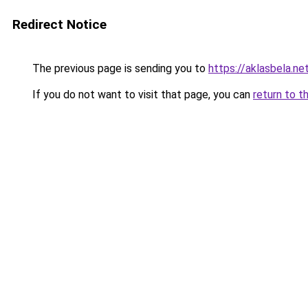
Redirect Notice
The previous page is sending you to
https://aklasbela.ne
If you do not want to visit that page, you can
return to t