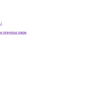
t/
.
he previous page
.