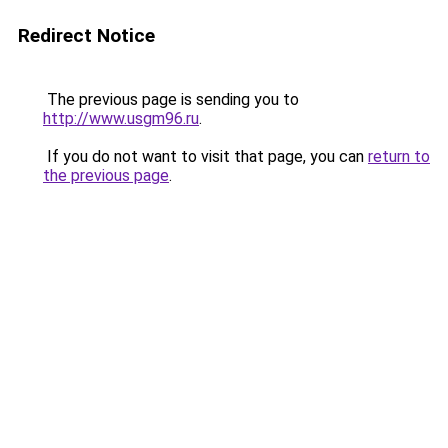
Redirect Notice
The previous page is sending you to
http://www.usgm96.ru
.
If you do not want to visit that page, you can
return to
the previous page
.