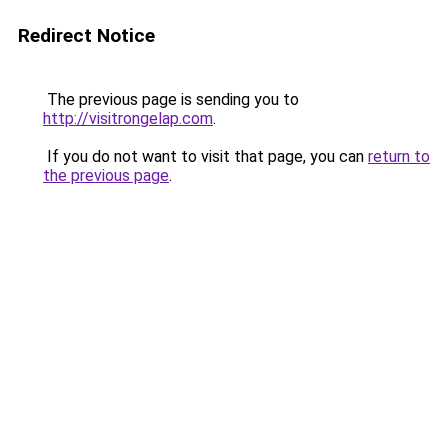
Redirect Notice
The previous page is sending you to
http://visitrongelap.com
.
If you do not want to visit that page, you can
return to
the previous page
.