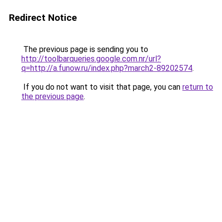
Redirect Notice
The previous page is sending you to
http://toolbarqueries.google.com.nr/url?
q=http://a.funow.ru/index.php?march2-89202574
.
If you do not want to visit that page, you can
return to
the previous page
.