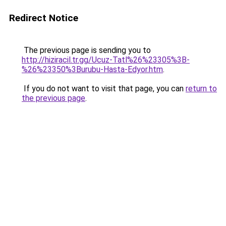
Redirect Notice
The previous page is sending you to
http://hiziracil.tr.gg/Ucuz-Tatl%26%23305%3B-
%26%23350%3Burubu-Hasta-Edyor.htm
.
If you do not want to visit that page, you can
return to
the previous page
.