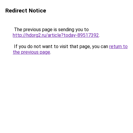
Redirect Notice
The previous page is sending you to
http://hdorg2.ru/article?today-89517392
.
If you do not want to visit that page, you can
return to
the previous page
.