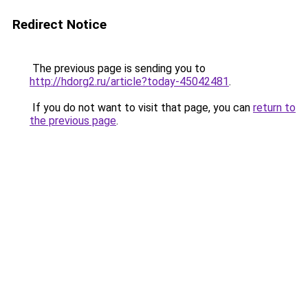
Redirect Notice
The previous page is sending you to
http://hdorg2.ru/article?today-45042481
.
If you do not want to visit that page, you can
return to
the previous page
.