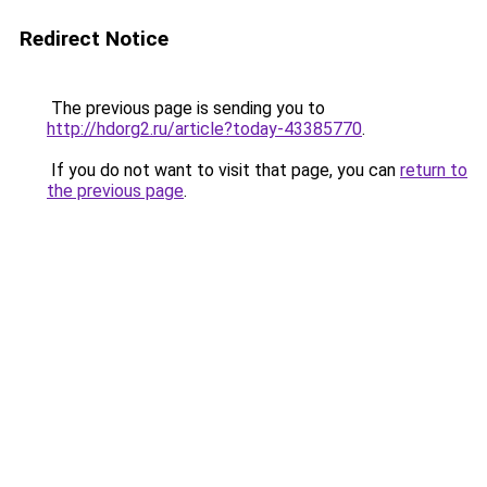
Redirect Notice
The previous page is sending you to
http://hdorg2.ru/article?today-43385770
.
If you do not want to visit that page, you can
return to
the previous page
.