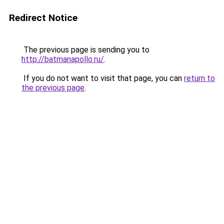
Redirect Notice
The previous page is sending you to
http://batmanapollo.ru/
.
If you do not want to visit that page, you can
return to
the previous page
.