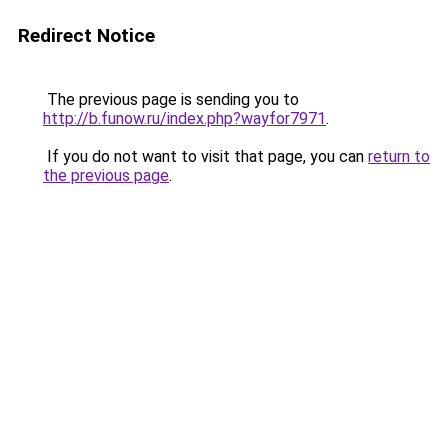
Redirect Notice
The previous page is sending you to
http://b.funow.ru/index.php?wayfor7971
.
If you do not want to visit that page, you can
return to
the previous page
.