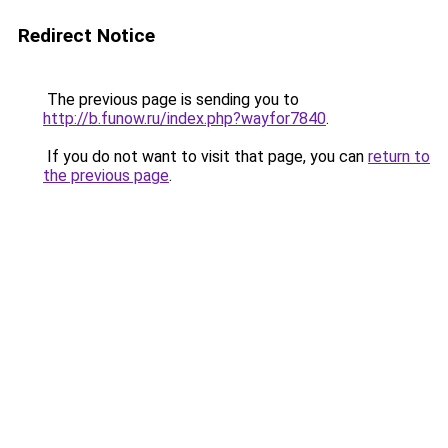
Redirect Notice
The previous page is sending you to
http://b.funow.ru/index.php?wayfor7840
.
If you do not want to visit that page, you can
return to
the previous page
.