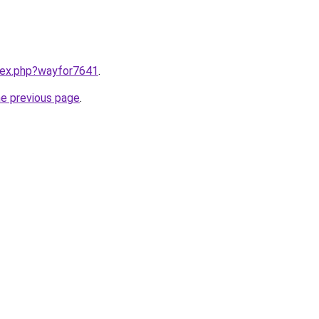
ndex.php?wayfor7641
.
he previous page
.