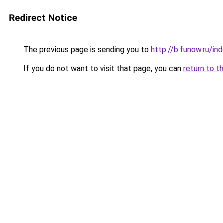
Redirect Notice
The previous page is sending you to
http://b.funow.ru/i
If you do not want to visit that page, you can
return to t