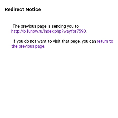
Redirect Notice
The previous page is sending you to
http://b.funow.ru/index.php?wayfor7590
.
If you do not want to visit that page, you can
return to
the previous page
.