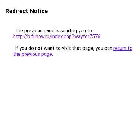
Redirect Notice
The previous page is sending you to
http://b.funow.ru/index.php?wayfor7576
.
If you do not want to visit that page, you can
return to
the previous page
.