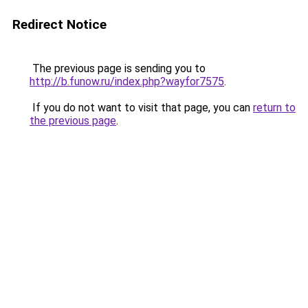
Redirect Notice
The previous page is sending you to
http://b.funow.ru/index.php?wayfor7575
.
If you do not want to visit that page, you can
return to
the previous page
.