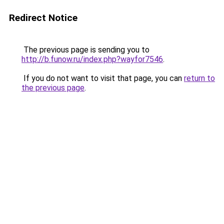
Redirect Notice
The previous page is sending you to
http://b.funow.ru/index.php?wayfor7546
.
If you do not want to visit that page, you can
return to
the previous page
.