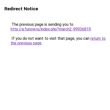
Redirect Notice
The previous page is sending you to
http://a.funow.ru/index.php?march2-99936819
.
If you do not want to visit that page, you can
return to
the previous page
.