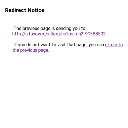
Redirect Notice
The previous page is sending you to
http://a.funow.ru/index.php?march2-91388502
.
If you do not want to visit that page, you can
return to
the previous page
.