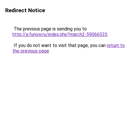
Redirect Notice
The previous page is sending you to
http://a.funow.ru/index.php?march2-59066535
.
If you do not want to visit that page, you can
return to
the previous page
.