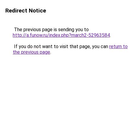
Redirect Notice
The previous page is sending you to
http://a.funow.ru/index.php?march2-52963584
.
If you do not want to visit that page, you can
return to
the previous page
.