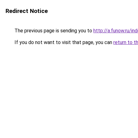
Redirect Notice
The previous page is sending you to
http://a.funow.ru/i
If you do not want to visit that page, you can
return to t