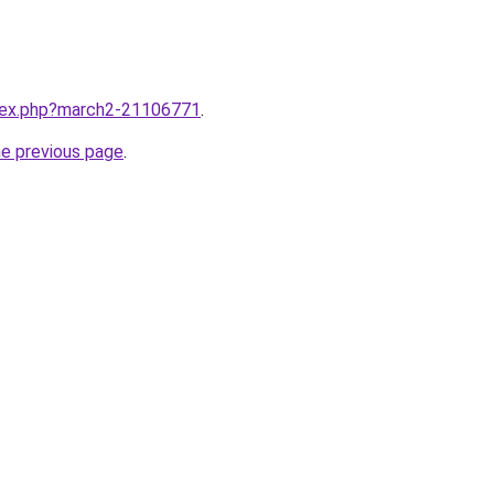
ndex.php?march2-21106771
.
he previous page
.