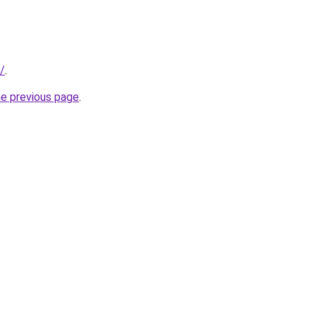
/
.
he previous page
.