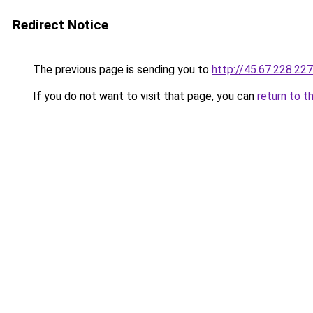
Redirect Notice
The previous page is sending you to
http://45.67.228.227
If you do not want to visit that page, you can
return to t