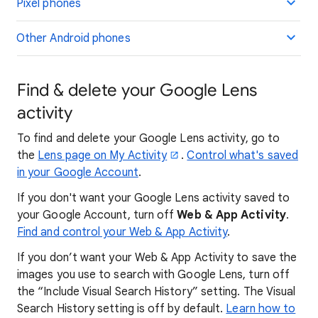
Pixel phones
Other Android phones
Find & delete your Google Lens
activity
To find and delete your Google Lens activity, go to
the
Lens page on My Activity
.
Control what's saved
in your Google Account
.
If you don't want your Google Lens activity saved to
your Google Account, turn off
Web & App Activity
.
Find and control your Web & App Activity
.
If you don’t want your Web & App Activity to save the
images you use to search with Google Lens, turn off
the “Include Visual Search History” setting. The Visual
Search History setting is off by default.
Learn how to