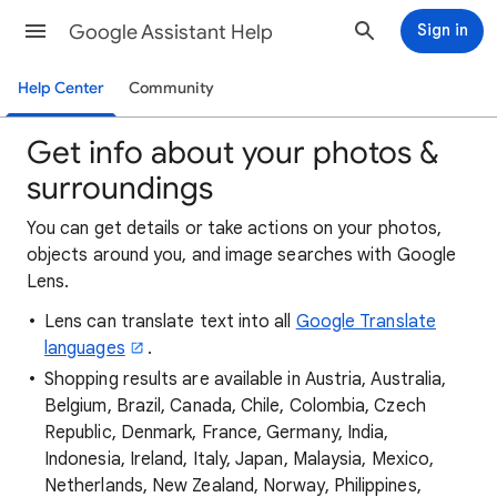
Google Assistant Help
Sign in
Help Center
Community
Get info about your photos &
surroundings
You can get details or take actions on your photos,
objects around you, and image searches with Google
Lens.
Lens can translate text into all
Google Translate
languages
.
Shopping results are available in Austria, Australia,
Belgium, Brazil, Canada, Chile, Colombia, Czech
Republic, Denmark, France, Germany, India,
Indonesia, Ireland, Italy, Japan, Malaysia, Mexico,
Netherlands, New Zealand, Norway, Philippines,