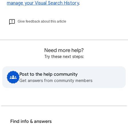
manage your Visual Search History
.
Give feedback about this article
Need more help?
Try these next steps:
Post to the help community
Get answers from community members
Find info & answers