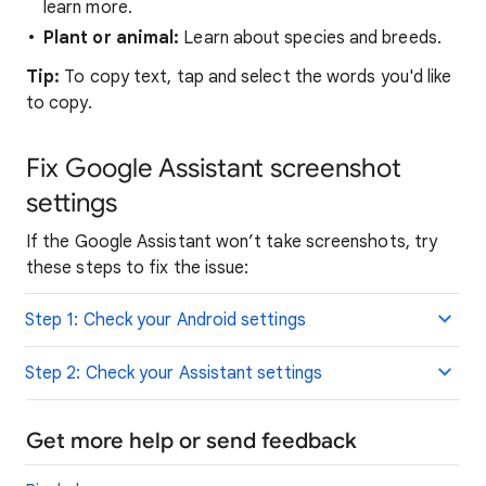
learn more.
Plant or animal:
Learn about species and breeds.
Tip:
To copy text, tap and select the words you'd like
to copy.
Fix Google Assistant screenshot
settings
If the Google Assistant won’t take screenshots, try
these steps to fix the issue:
Step 1: Check your Android settings
Step 2: Check your Assistant settings
Get more help or send feedback