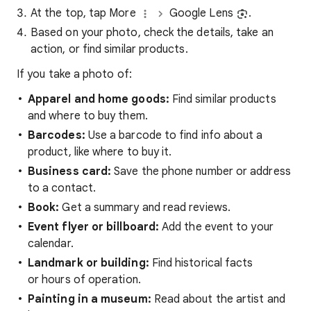
At the top, tap More
Google Lens
.
Based on your photo, check the details, take an
action, or find similar products.
If you take a photo of:
Apparel and home goods:
Find similar products
and where to buy them.
Barcodes:
Use a barcode to find info about a
product, like where to buy it.
Business card:
Save the phone number or address
to a contact.
Book:
Get a summary and read reviews.
Event flyer or billboard:
Add the event to your
calendar.
Landmark or building:
Find historical facts
or hours of operation.
Painting in a museum:
Read about the artist and