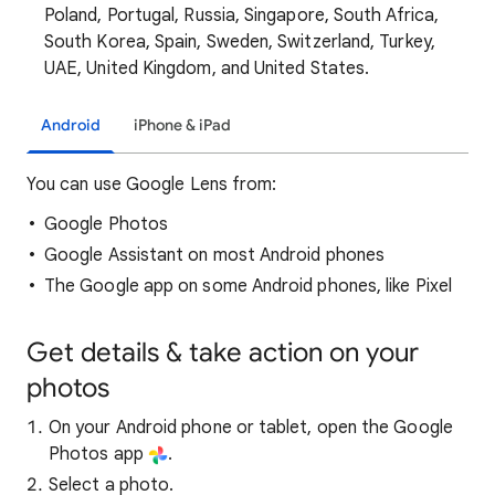
Poland, Portugal, Russia, Singapore, South Africa,
South Korea, Spain, Sweden, Switzerland, Turkey,
UAE, United Kingdom, and United States.
Android
iPhone & iPad
You can use Google Lens from:
Google Photos
Google Assistant on most Android phones
The Google app on some Android phones, like Pixel
Get details & take action on your
photos
On your Android phone or tablet, open the Google
Photos app
.
Select a photo.